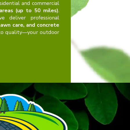
sidential and commercial
 areas (up to 50 miles)
.
e deliver professional
 lawn care, and concrete
 to quality—your outdoor