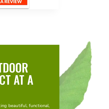
TDOOR
CT AT A
ting beautiful, functional,