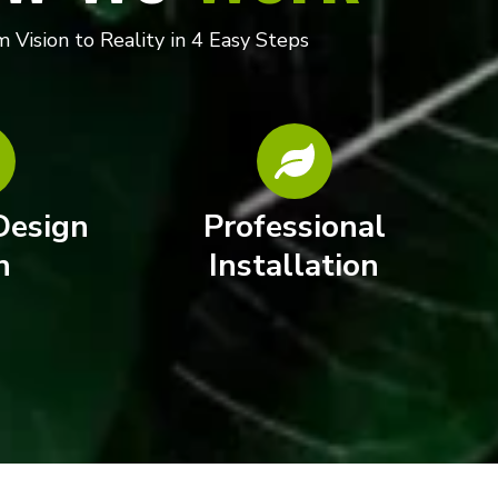
 Vision to Reality in 4 Easy Steps
Design
Professional
n
Installation