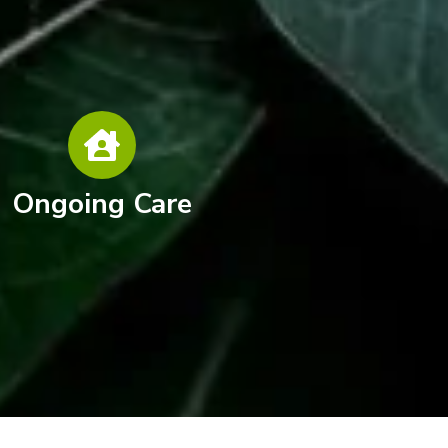
Ongoing Care