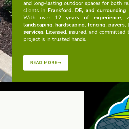
and long-lasting outdoor spaces for both re
clients in
Frankford, DE, and surrounding
With over
12 years of experience
, w
landscaping, hardscaping, fencing, pavers,
services
. Licensed, insured, and committed
project is in trusted hands.
READ MORE