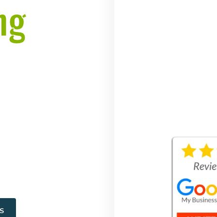
ng
, DE
erience | Free
es
S