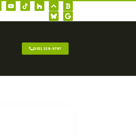
(302) 228-9787