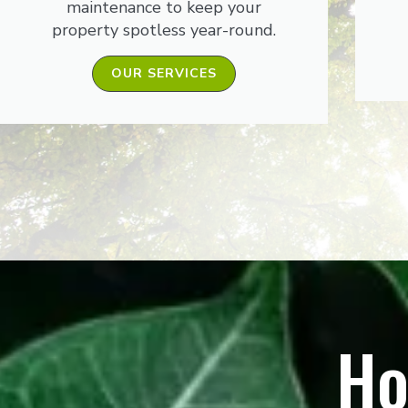
maintenance to keep your
property spotless year-round.
OUR SERVICES
Ho