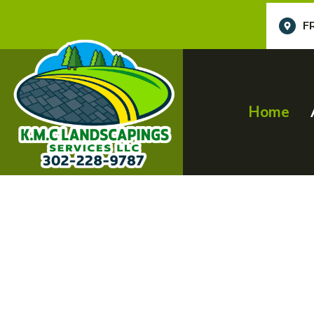
F
Home
Profession