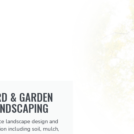
RD & GARDEN
ANDSCAPING
e landscape design and
ion including soil, mulch,