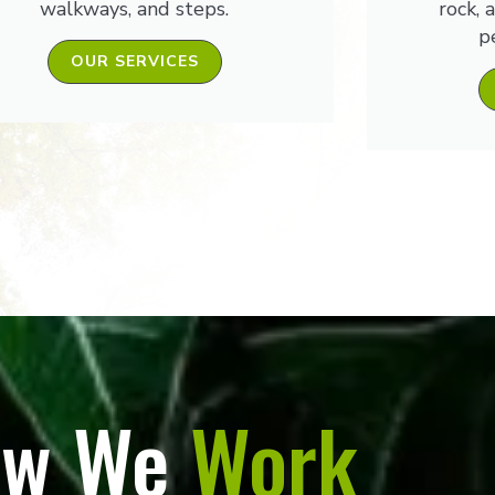
walkways, and steps.
rock, 
p
OUR SERVICES
w We
Work