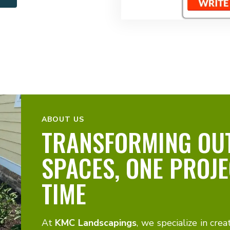
ABOUT US
TRANSFORMING OU
SPACES, ONE PROJE
TIME
At
KMC Landscapings
, we specialize in crea