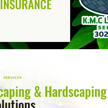
INSURANCE
SERVICES
caping & Hardscaping
lutions