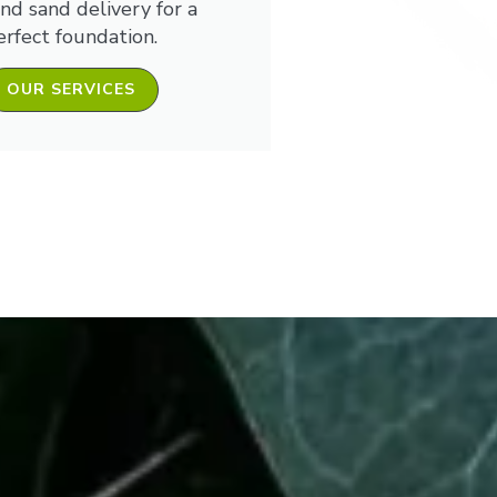
and sand delivery for a
erfect foundation.
OUR SERVICES