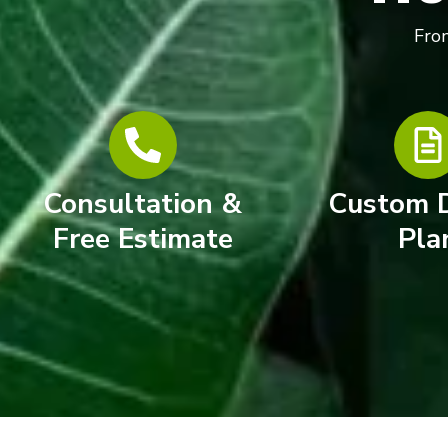
From
Consultation &
Custom 
Free Estimate
Pla