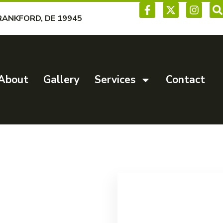
RANKFORD, DE 19945
About
Gallery
Services
Contact
al