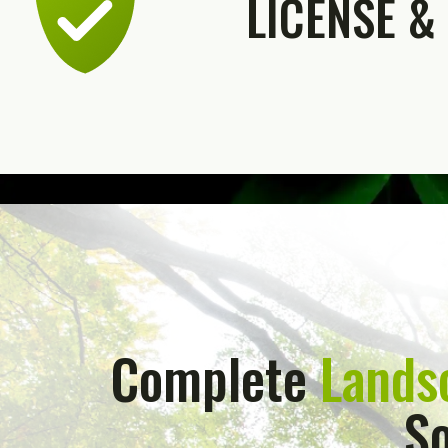
LICENSE &
Complete
Lands
So