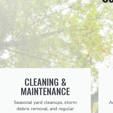
CLEANING &
MAINTENANCE
Seasonal yard cleanups, storm
A
debris removal, and regular