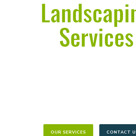
Landscapi
Services
in Frankford
Licensed & Insured | 12+ Years of Exp
Estimates Within 50 Mil
OUR SERVICES
CONTACT U