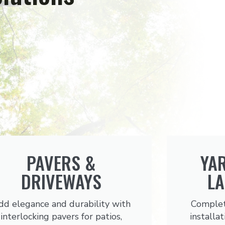
PAVERS &
YA
DRIVEWAYS
L
dd elegance and durability with
Complet
interlocking pavers for patios,
installat